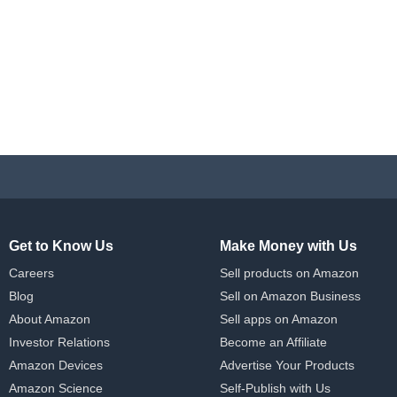
Get to Know Us
Make Money with Us
Careers
Sell products on Amazon
Blog
Sell on Amazon Business
About Amazon
Sell apps on Amazon
Investor Relations
Become an Affiliate
Amazon Devices
Advertise Your Products
Amazon Science
Self-Publish with Us