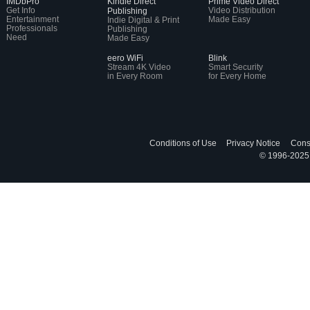
IMDbPro
Kindle Direct
Prime Video Direct
Get Info
Video Distribution
Publishing
Entertainment
Made Easy
Indie Digital & Print
Professionals
Publishing
Need
Made Easy
eero WiFi
Blink
Stream 4K Video
Smart Security
in Every Room
for Every Home
Conditions of Use
Privacy Notice
Cons
© 1996-2025, 