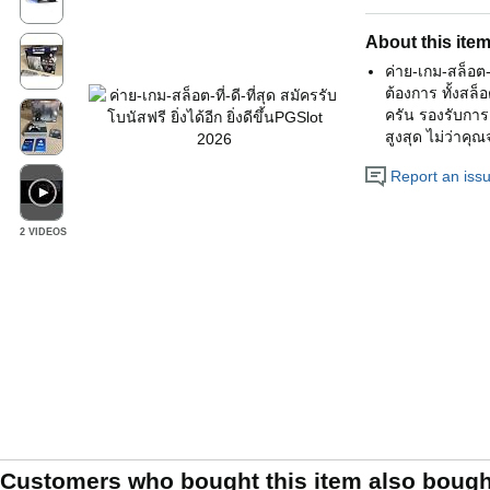
About this ite
ค่าย-เกม-สล็อต-ที
ต้องการ ทั้งสล็
ครัน รองรับการ
สูงสุด ไม่ว่าค
Report an issue
2 VIDEOS
Customers who bought this item also bough