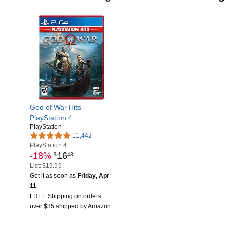
God of War Hits -
PlayStation 4
PlayStation
11,442
PlayStation 4
-18%
16
$
43
List:
$19.99
Get it as soon as
Friday, Apr
11
FREE Shipping on orders
over $35 shipped by Amazon