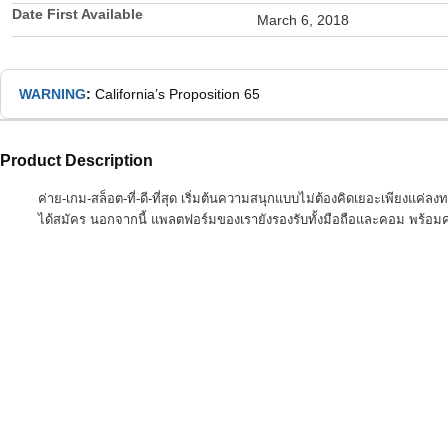
Date First Available
March 6, 2018
WARNING
:
California’s Proposition 65
Product Description
ค่าย-เกม-สล็อต-ที่-ดี-ที่สุด เริ่มต้นความสนุกแบบไม่ต้องคิดเยอะเพียงแค่ล
ได้สมัคร นอกจากนี้ แพลตฟอร์มของเรายังรองรับทั้งมือถือและคอม พร้อม