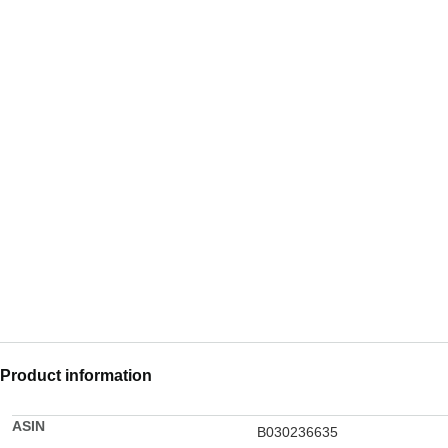
Product information
ASIN
B030236635