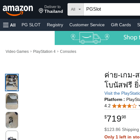
Deliver to
All
Thailand
PG SLOT
Registry
Customer Service
Gift Cards
S
All
›
›
Video Games
PlayStation 4
Consoles
ค่าย-เกม-สล
โบนัสฟรี ยิ
Visit the PlayStat
Platform :
PlaySt
4.2
719
$
98
$123.86 Shipping
Only 1 left in st