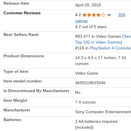
Release date
April 20, 2018
Customer Reviews
4.2
394
ratings
4.2 out of 5 stars
Best Sellers Rank
#83,477 in Video Games (
See
Top 100 in Video Games
)
#116 in
PlayStation 4 Console
Product Dimensions
14.3 x 4.5 x 17 inches; 7.41
ounces
Type of item
Video Game
Item model number
4655518633545
Is Discontinued By Manufacturer
No
Item Weight
7.4 ounces
Manufacturer
Sony Computer Entertainmen
Batteries
2 AA batteries required.
(included)