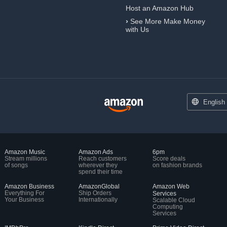
Host an Amazon Hub
›
See More Make Money
with Us
English
Amazon Music
Amazon Ads
6pm
Stream millions
Reach customers
Score deals
of songs
wherever they
on fashion brands
spend their time
Amazon Business
AmazonGlobal
Amazon Web
Everything For
Ship Orders
Services
Your Business
Internationally
Scalable Cloud
Computing
Services