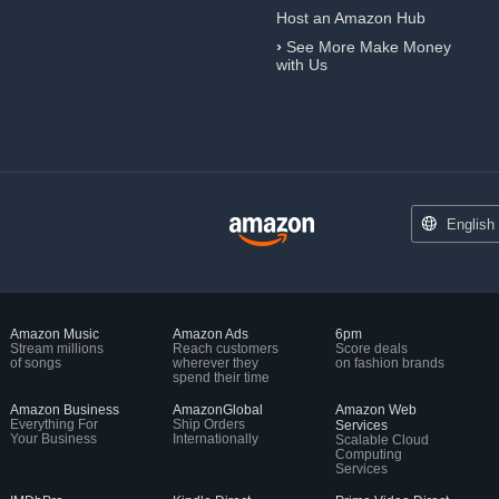
Host an Amazon Hub
›
See More Make Money
with Us
English
Amazon Music
Amazon Ads
6pm
Stream millions
Reach customers
Score deals
of songs
wherever they
on fashion brands
spend their time
Amazon Business
AmazonGlobal
Amazon Web
Everything For
Ship Orders
Services
Your Business
Internationally
Scalable Cloud
Computing
Services