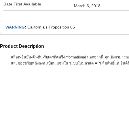
Date First Available
March 6, 2018
WARNING
:
California’s Proposition 65
Product Description
สล็อต-ยืนยัน-ตัว-ต้น-รับเครดิตฟรี-Informational นอกจากนี้ คุณยังสาม
และของขวัญหลังลงทะเบียน แจ่มใส ระบบใหม่ล่าสุด API ลิขสิทธิ์แท้ ยินดีต