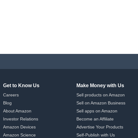
Get to Know Us
Make Money with Us
Careers
Sell products on Amazon
Blog
Sell on Amazon Business
About Amazon
Sell apps on Amazon
Investor Relations
Become an Affiliate
Amazon Devices
Advertise Your Products
Amazon Science
Self-Publish with Us