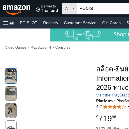
Deliver to
All
Thailand
PG SLOT
Registry
Customer Service
Gift Cards
S
All
›
›
Video Games
PlayStation 4
Consoles
สล็อต-ยืนยั
Information
2026 ทางc
Visit the PlayStat
Platform :
PlaySt
4.2
719
$
98
$123.86 Shipping