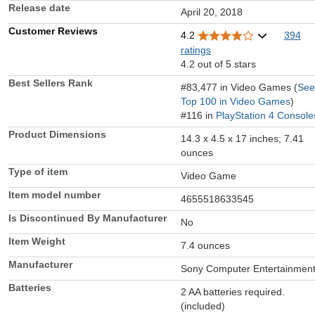
Release date
April 20, 2018
Customer Reviews
4.2
394
ratings
4.2 out of 5 stars
Best Sellers Rank
#83,477 in Video Games (
See
Top 100 in Video Games
)
#116 in
PlayStation 4 Console
Product Dimensions
14.3 x 4.5 x 17 inches; 7.41
ounces
Type of item
Video Game
Item model number
4655518633545
Is Discontinued By Manufacturer
No
Item Weight
7.4 ounces
Manufacturer
Sony Computer Entertainmen
Batteries
2 AA batteries required.
(included)