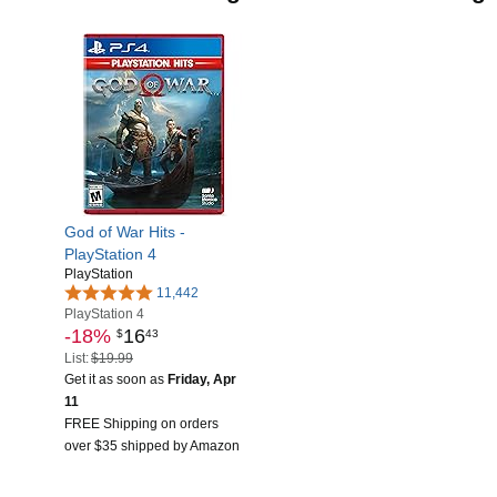
God of War Hits -
PlayStation 4
PlayStation
11,442
PlayStation 4
-18%
16
$
43
List:
$19.99
Get it as soon as
Friday, Apr
11
FREE Shipping on orders
over $35 shipped by Amazon