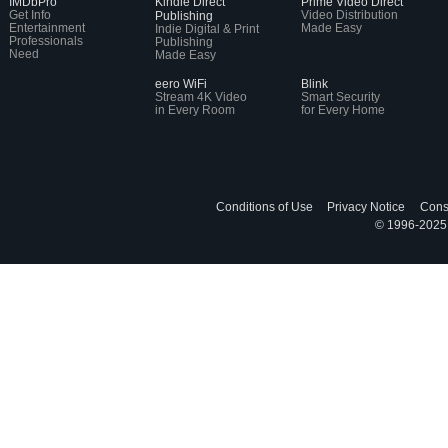
IMDbPro
Kindle Direct
Prime Video Direct
Get Info
Video Distribution
Publishing
Entertainment
Made Easy
Indie Digital & Print
Professionals
Publishing
Need
Made Easy
eero WiFi
Blink
Stream 4K Video
Smart Security
in Every Room
for Every Home
Conditions of Use
Privacy Notice
Cons
© 1996-2025, 