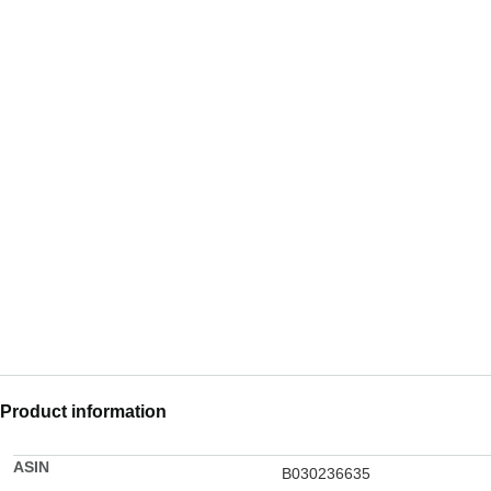
Product information
ASIN
B030236635