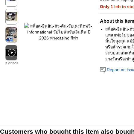
Only 1 left in st
About this ite
สล็อต-ยืนยัน-ตั
แพลตฟอร์มของเร
มั่นใจสูงสุด แม
หรือสำรวจเกมให
ระบบสะสมแต้ม
รางวัลหรือเข้าสู
2 VIDEOS
Report an issue
Customers who bought this item also bough