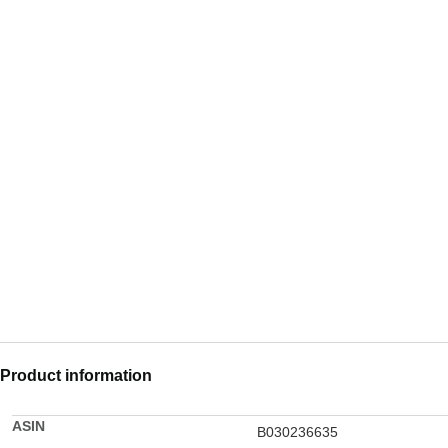
Product information
ASIN
B030236635