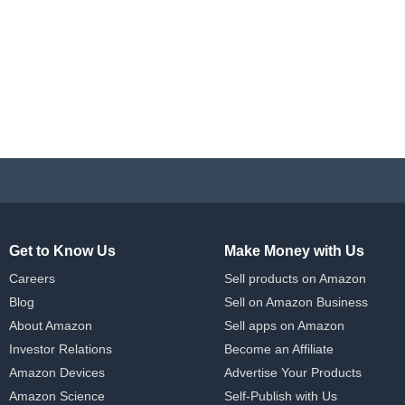
Get to Know Us
Make Money with Us
Careers
Sell products on Amazon
Blog
Sell on Amazon Business
About Amazon
Sell apps on Amazon
Investor Relations
Become an Affiliate
Amazon Devices
Advertise Your Products
Amazon Science
Self-Publish with Us