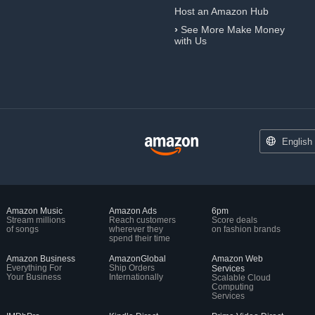
Host an Amazon Hub
›
See More Make Money
with Us
English
Amazon Music
Amazon Ads
6pm
Stream millions
Reach customers
Score deals
of songs
wherever they
on fashion brands
spend their time
Amazon Business
AmazonGlobal
Amazon Web
Everything For
Ship Orders
Services
Your Business
Internationally
Scalable Cloud
Computing
Services