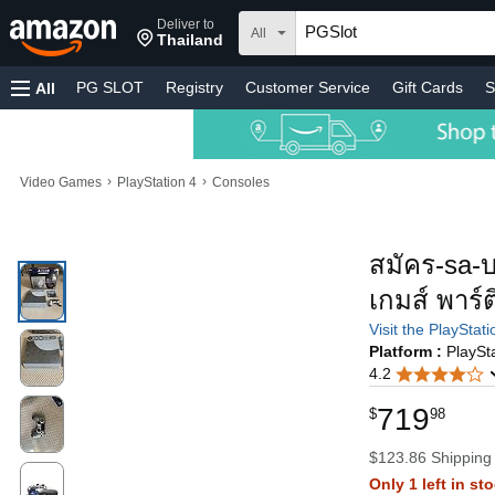
Deliver to
All
Thailand
PG SLOT
Registry
Customer Service
Gift Cards
S
All
›
›
Video Games
PlayStation 4
Consoles
สมัคร-sa-บ
เกมส์ พาร์
Visit the PlayStat
Platform :
PlaySt
4.2
719
$
98
$123.86 Shipping
Only 1 left in st