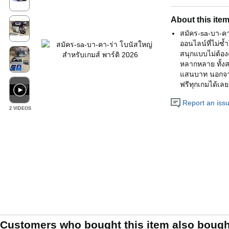
About this ite
สมัคร-sa-บา-คา
ออนไลน์ที่ไม่ซ้
สนุกแบบไม่ต้อง
หลากหลาย ทั้งสล
แสนบาท นอกจากน
ฟรีทุกเกมได้เลย
Report an issue
2 VIDEOS
Customers who bought this item also bough