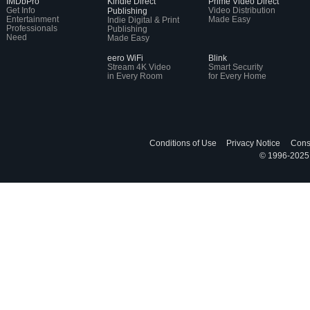
IMDbPro
Kindle Direct
Prime Video Direct
Get Info
Video Distribution
Publishing
Entertainment
Made Easy
Indie Digital & Print
Professionals
Publishing
Need
Made Easy
eero WiFi
Blink
Stream 4K Video
Smart Security
in Every Room
for Every Home
Conditions of Use
Privacy Notice
Cons
© 1996-2025, 