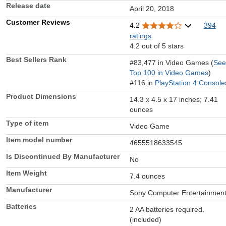
Release date
April 20, 2018
Customer Reviews
4.2
394
ratings
4.2 out of 5 stars
Best Sellers Rank
#83,477 in Video Games (
See
Top 100 in Video Games
)
#116 in
PlayStation 4 Console
Product Dimensions
14.3 x 4.5 x 17 inches; 7.41
ounces
Type of item
Video Game
Item model number
4655518633545
Is Discontinued By Manufacturer
No
Item Weight
7.4 ounces
Manufacturer
Sony Computer Entertainmen
Batteries
2 AA batteries required.
(included)