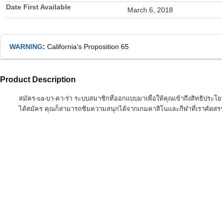
Date First Available
March 6, 2018
WARNING
:
California’s Proposition 65
Product Description
สมัคร-sa-บา-คา-ร่า ระบบสมาชิกที่ออกแบบมาเพื่อให้คุณเข้าถึงสิทธิประโยช
ได้สมัคร คุณก็สามารถชิมความสนุกได้จากเกมคาสิโนและกีฬาที่เราคัดสร