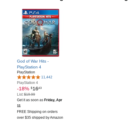
God of War Hits -
PlayStation 4
PlayStation
11,442
PlayStation 4
-18%
16
$
43
List:
$19.99
Get it as soon as
Friday, Apr
11
FREE Shipping on orders
over $35 shipped by Amazon